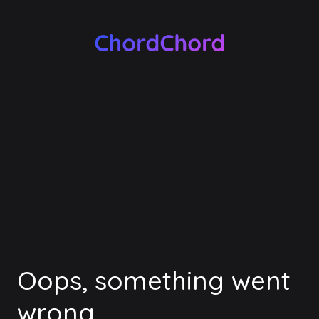
Oops, something went
wrong.