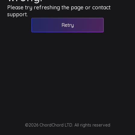
Please try refreshing the page or contact
support.
Retry
©2026 ChordChord LTD. All rights reserved