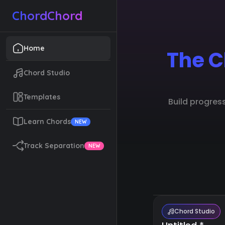
ChordChord
Home
The C
Chord Studio
Templates
Build progres
Learn Chords
NEW
Track Separation
NEW
Chord Studio