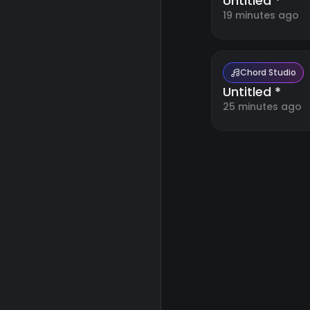
Untitled *
19 minutes ago
Chord Studio
Untitled *
25 minutes ago