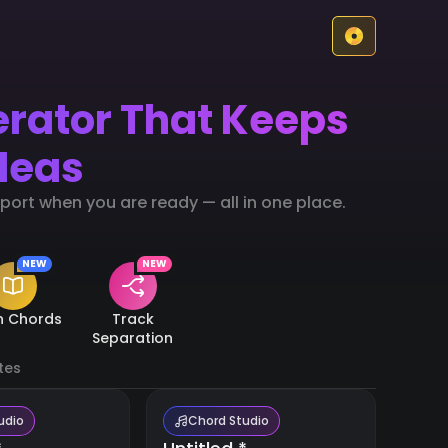
erator That Keeps
deas
ort when you are ready — all in one place.
NEW
NEW
n Chords
Track
Separation
tes
udio
Chord Studio