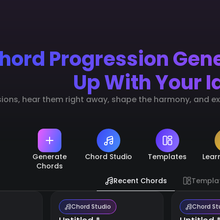
hord Progression Gen
Up With Your I
sions, hear them right away, shape the harmony, and exp
Generate
Chord Studio
Templates
Lear
Chords
Recent Chords
Templa
Chord Studio
Chord St