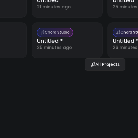
Untitled *
Untitled 
21 minutes ago
25 minutes
Chord Studio
Chord St
Untitled *
Untitled 
25 minutes ago
26 minutes
All Projects