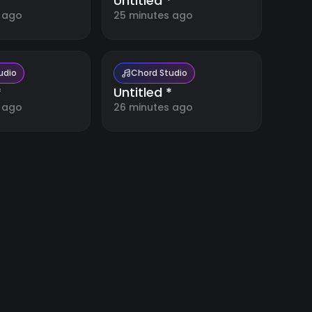
*
Untitled *
 ago
25 minutes ago
udio
Chord Studio
*
Untitled *
 ago
26 minutes ago