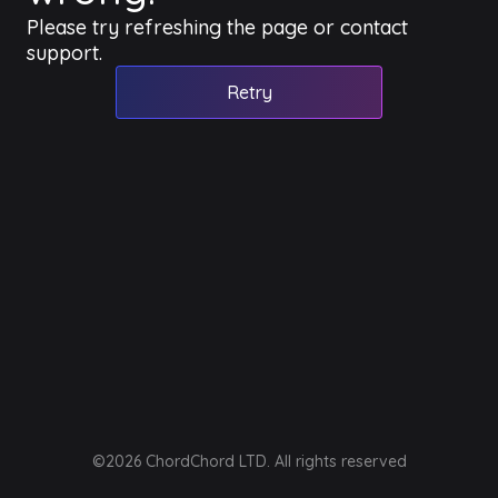
Please try refreshing the page or contact
support.
Retry
©2026 ChordChord LTD. All rights reserved