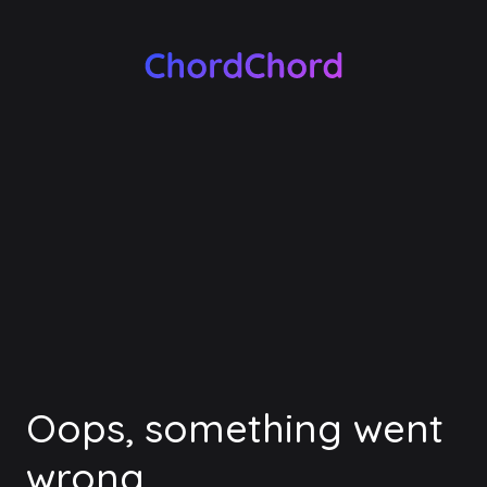
Oops, something went
wrong.