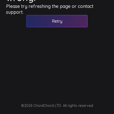
Please try refreshing the page or contact
support.
Retry
©2026 ChordChord LTD. All rights reserved