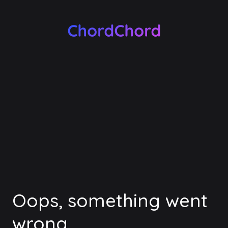
Oops, something went
wrong.