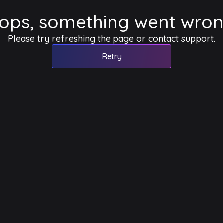
ops, something went wron
Please try refreshing the page or contact support.
Retry