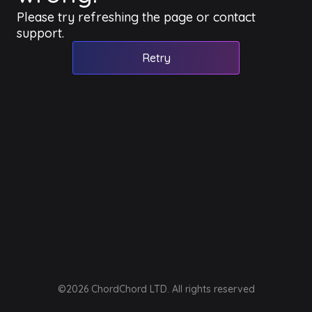
Please try refreshing the page or contact
support.
Retry
©2026 ChordChord LTD. All rights reserved