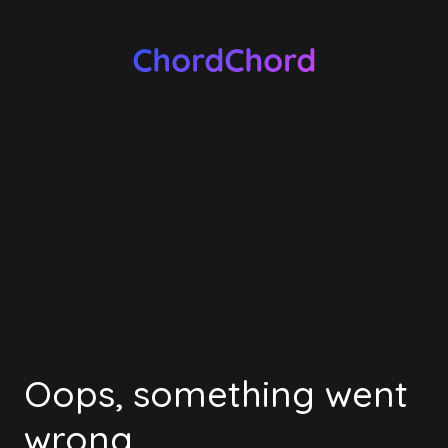
Oops, something went
wrong.