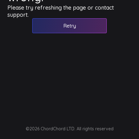
Please try refreshing the page or contact
support.
Retry
©2026 ChordChord LTD. All rights reserved