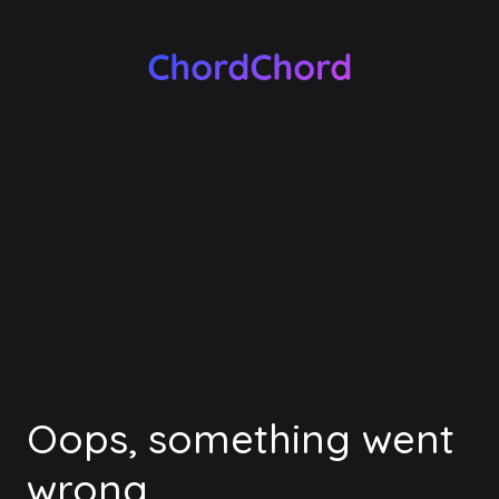
Oops, something went
wrong.