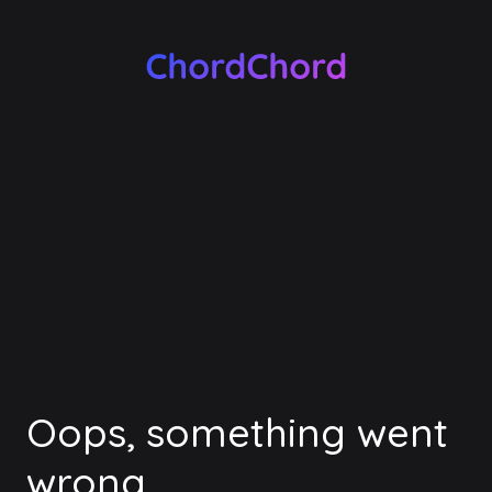
Oops, something went
wrong.