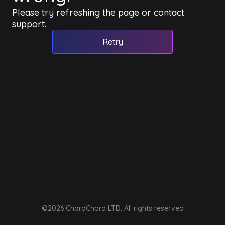
Please try refreshing the page or contact
support.
Retry
©2026 ChordChord LTD. All rights reserved