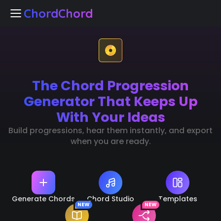
ChordChord
ChordChord
The Chord Progression
Home
Generator That Keeps Up
Chord Studio
With Your Ideas
Build progressions, hear them instantly, and export
Templates
when you are ready.
arn Chords
NEW
k Separation
NEW
Generate Chords
Chord Studio
Templates
NEW
NEW
🇺🇸
Languages