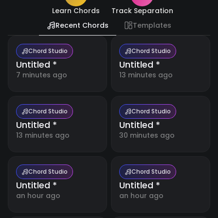
Resources
🇺🇸
Learn Chords
Track Separation
English
Recent Chords
Templates
Blog
🇪🇸
Español
Boost
your
Chord Studio
Chord Studio
music
Untitled *
Untitled *
日
making
🇯🇵
with
本
7 minutes ago
13 minutes ago
detailed
語
tutorials
and
expert
tips.
Chord Studio
Chord Studio
Untitled *
Untitled *
13 minutes ago
30 minutes ago
Free
Music
Tools
Our
collection
Chord Studio
Chord Studio
of free
Untitled *
Untitled *
online
music
an hour ago
an hour ago
Account
tools for
musicians,
students,