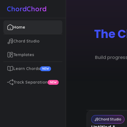
ChordChord
Home
The C
Chord Studio
Templates
Build progres
Learn Chords
NEW
Track Separation
NEW
Chord Studio