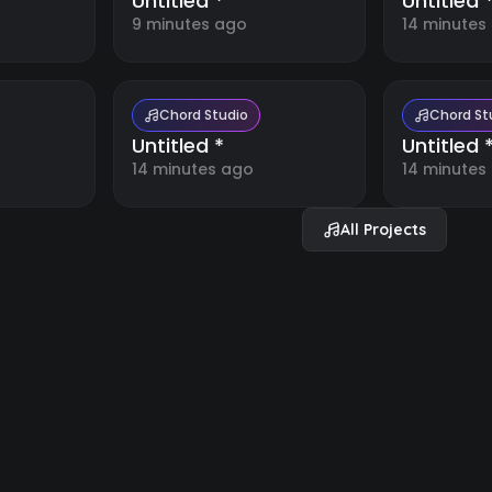
Untitled *
Untitled 
9 minutes ago
14 minutes
Chord Studio
Chord St
Untitled *
Untitled 
14 minutes ago
14 minutes
All Projects