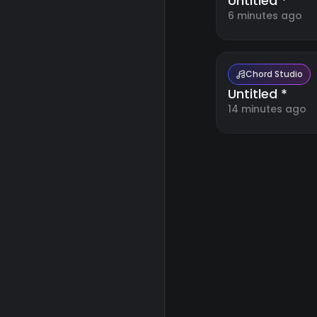
Untitled *
6 minutes ago
Chord Studio
Untitled *
14 minutes ago