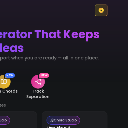
erator That Keeps
deas
ort when you are ready — all in one place.
NEW
NEW
n Chords
Track
Separation
tes
udio
Chord Studio