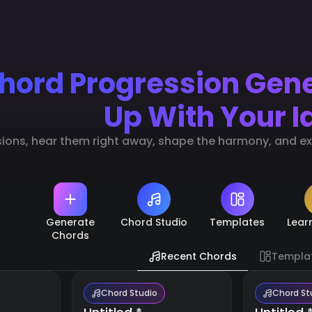
hord Progression Gen
Up With Your I
sions, hear them right away, shape the harmony, and exp
Generate
Chord Studio
Templates
Lear
Chords
Recent Chords
Templa
Chord Studio
Chord St