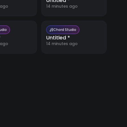
*
Untitled *
 ago
14 minutes ago
udio
Chord Studio
*
Untitled *
 ago
14 minutes ago