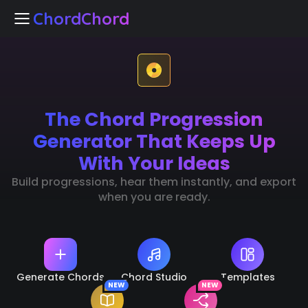
ChordChord
ChordChord
The Chord Progression
Home
Generator That Keeps Up
Chord Studio
With Your Ideas
Build progressions, hear them instantly, and export
Templates
when you are ready.
arn Chords
NEW
k Separation
NEW
Generate Chords
Chord Studio
Templates
NEW
NEW
🇺🇸
Languages