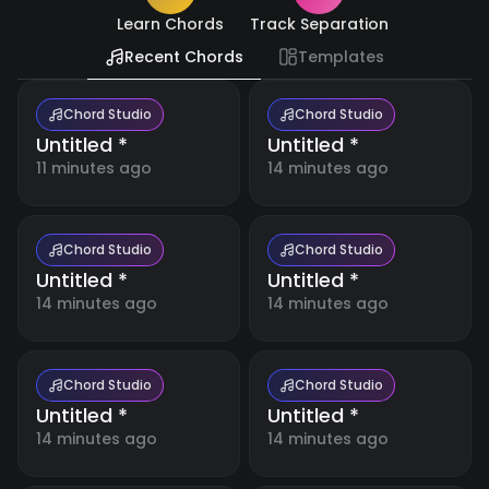
Resources
🇺🇸
Learn Chords
Track Separation
English
Recent Chords
Templates
Blog
🇪🇸
Español
Boost
your
Chord Studio
Chord Studio
music
Untitled *
Untitled *
日
making
🇯🇵
with
本
11 minutes ago
14 minutes ago
detailed
語
tutorials
and
expert
tips.
Chord Studio
Chord Studio
Untitled *
Untitled *
14 minutes ago
14 minutes ago
Free
Music
Tools
Our
collection
Chord Studio
Chord Studio
of free
Untitled *
Untitled *
online
music
14 minutes ago
14 minutes ago
Account
tools for
musicians,
students,