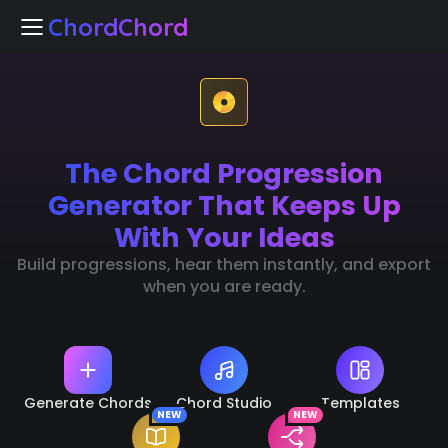
ChordChord
ChordChord
The Chord Progression
Home
Generator That Keeps Up
Chord Studio
With Your Ideas
Build progressions, hear them instantly, and export
Templates
when you are ready.
arn Chords
NEW
k Separation
NEW
Generate Chords
Chord Studio
Templates
NEW
NEW
🇺🇸
Languages