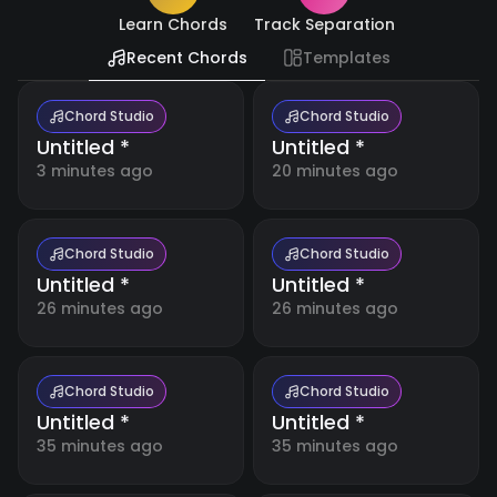
Resources
🇺🇸
Learn Chords
Track Separation
English
Recent Chords
Templates
Blog
🇪🇸
Español
Boost
your
Chord Studio
Chord Studio
music
Untitled *
Untitled *
日
making
🇯🇵
with
本
3 minutes ago
20 minutes ago
detailed
語
tutorials
and
expert
tips.
Chord Studio
Chord Studio
Untitled *
Untitled *
26 minutes ago
26 minutes ago
Free
Music
Tools
Our
collection
Chord Studio
Chord Studio
of free
Untitled *
Untitled *
online
music
35 minutes ago
35 minutes ago
Account
tools for
musicians,
students,